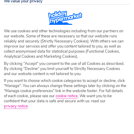
We value your privacy
Destination
Elenite
Airport
Any UK Airport
We use cookies and other technologies including from our partners on
our website. Some of these are necessary so that our website runs
reliably and securely (Strictly Necessary Cookies). With others we can
Nights
7 Nights
improve our services and offer you content tailored to you, as well as
collect anonymised data for statistical purposes (Functional Cookies,
Analytical Cookies and Marketing Cookies).
By clicking "Accept" you consent to the use of all Cookies as described.
Date
Select Date
By clicking "Decline" you limit yourself to Strictly Necessary Cookies
and our website content is not tailored to you.
If you want to choose which cookie categories to accept or decline, click
Passengers
1 Room: 2 Adults
"Manage". You can always change these settings later by clicking on the
"Manage cookie preferences" link in the website footer. For full details
of each cookie, please see our
cookie notice
.
We want you to be
confident that your data is safe and secure with us: read our
SEARCH HOLIDAYS
privacy notice
.