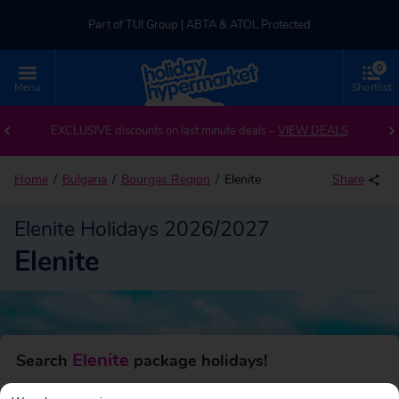
Part of TUI Group | ABTA & ATOL Protected
0
UK-based Service Centre | Rated 4.8/5 by Customers
Menu
Shortlist
Back to Elenite
Part of TUI Group | ABTA & ATOL Protected
EXCLUSIVE discounts on last minute deals –
VIEW DEALS
Home
Bulgaria
Bourgas Region
Elenite
Share
Elenite Holidays 2026/2027
Elenite
Elenite
Search
package holidays!