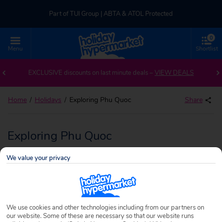
Part of TUI Group | ABTA & ATOL Protected
0
UK-based Service Centre | Rated 4.8/5 by Customers
Menu
Shortlist
Part of TUI Group | ABTA & ATOL Protected
EXCLUSIVE discounts on last minute deals –
VIEW DEALS
Home
Holidays
Exploring Phu Quoc
Share
Exploring Phu Quoc
We value your privacy
We use cookies and other technologies including from our partners on
our website. Some of these are necessary so that our website runs