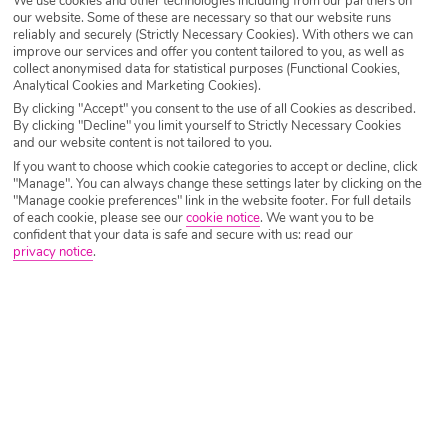
We use cookies and other technologies including from our partners on
our website. Some of these are necessary so that our website runs
reliably and securely (Strictly Necessary Cookies). With others we can
improve our services and offer you content tailored to you, as well as
collect anonymised data for statistical purposes (Functional Cookies,
Analytical Cookies and Marketing Cookies).
By clicking "Accept" you consent to the use of all Cookies as described.
By clicking "Decline" you limit yourself to Strictly Necessary Cookies
IMAGE UNAVAILABLE
and our website content is not tailored to you.
If you want to choose which cookie categories to accept or decline, click
"Manage". You can always change these settings later by clicking on the
"Manage cookie preferences" link in the website footer. For full details
of each cookie, please see our
cookie notice
.
We want you to be
confident that your data is safe and secure with us: read our
privacy notice
.
Why book with Holiday Hypermarket?
Overview
Features
Availability