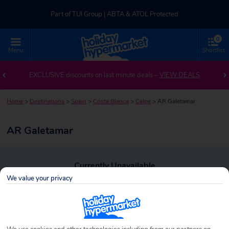
Part of TUI Group | ABTA & ATOL Protected
0
UK-based Service Centre | Rated 4.8/5 by Customers
Menu
Shortlist
Part of TUI Group | ABTA & ATOL Protected
EXCLUSIVE discounts on last minute deals –
VIEW DEALS
Home
>
Destinations
>
Spain
>
Costa Blanca
>
Calpe
>
AR Galetamar
AR Galetamar
Currently Unavailable
We value your privacy
To view alternative holiday deals, click the button below to perform a
search.
SEARCH NOW