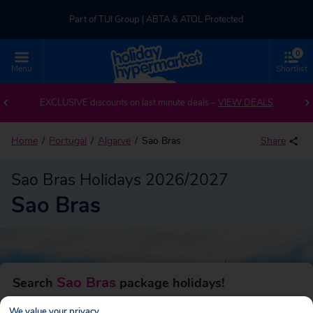
Part of TUI Group | ABTA & ATOL Protected
0
UK-based Service Centre | Rated 4.8/5 by Customers
Menu
Shortlist
Back to Sao Bras
Part of TUI Group | ABTA & ATOL Protected
EXCLUSIVE discounts on last minute deals –
VIEW DEALS
Home
Portugal
Algarve
Sao Bras
Share
Sao Bras Holidays 2026/2027
Sao Bras
Sao Bras
Search
package holidays!
We value your privacy