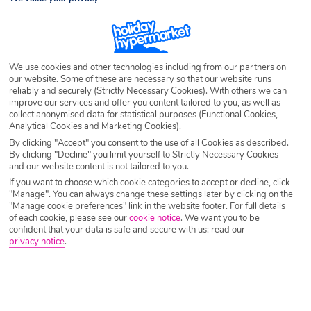
Destination
Sao Bras
Airport
Any UK Airport
We use cookies and other technologies including from our partners on
our website. Some of these are necessary so that our website runs
reliably and securely (Strictly Necessary Cookies). With others we can
Nights
7 Nights
improve our services and offer you content tailored to you, as well as
collect anonymised data for statistical purposes (Functional Cookies,
Analytical Cookies and Marketing Cookies).
By clicking "Accept" you consent to the use of all Cookies as described.
Date
Select Date
By clicking "Decline" you limit yourself to Strictly Necessary Cookies
and our website content is not tailored to you.
If you want to choose which cookie categories to accept or decline, click
"Manage". You can always change these settings later by clicking on the
Passengers
1 Room: 2 Adults
"Manage cookie preferences" link in the website footer. For full details
of each cookie, please see our
cookie notice
.
We want you to be
confident that your data is safe and secure with us: read our
privacy notice
.
SEARCH HOLIDAYS