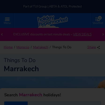
Part of TUI Group | ABTA & ATOL Protected
0
UK-based Service Centre | Rated 4.8/5 by Customers
Menu
Shortlist
Part of TUI Group | ABTA & ATOL Protected
EXCLUSIVE discounts on last minute deals –
VIEW DEALS
Home
Morocco
Marrakech
Things To Do
Share
Things To Do
Marrakech
Marrakech
Search
holidays!