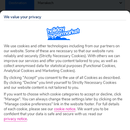
Destination
Marrakech
We value your privacy
Airport
Any UK Airport
Nights
7 Nights
We use cookies and other technologies including from our partners on
our website. Some of these are necessary so that our website runs
reliably and securely (Strictly Necessary Cookies). With others we can
improve our services and offer you content tailored to you, as well as
Date
Select Date
collect anonymised data for statistical purposes (Functional Cookies,
Analytical Cookies and Marketing Cookies).
By clicking "Accept" you consent to the use of all Cookies as described.
Passengers
1 Room: 2 Adults
By clicking "Decline" you limit yourself to Strictly Necessary Cookies
and our website content is not tailored to you.
If you want to choose which cookie categories to accept or decline, click
"Manage". You can always change these settings later by clicking on the
SEARCH HOLIDAYS
"Manage cookie preferences" link in the website footer. For full details
of each cookie, please see our
cookie notice
.
We want you to be
confident that your data is safe and secure with us: read our
privacy notice
.