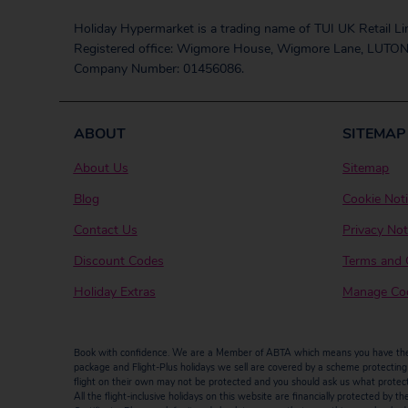
Holiday Hypermarket is a trading name of TUI UK Retail Li
Registered office: Wigmore House, Wigmore Lane, LUTON
Company Number: 01456086.
ABOUT
SITEMAP
About Us
Sitemap
Blog
Cookie Not
Contact Us
Privacy Not
Discount Codes
Terms and 
Holiday Extras
Manage Coo
Book with confidence. We are a Member of ABTA which means you have the b
package and Flight-Plus holidays we sell are covered by a scheme protecting y
flight on their own may not be protected and you should ask us what protectio
All the flight-inclusive holidays on this website are financially protected 