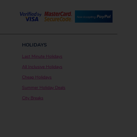
HOLIDAYS
Last Minute Holidays
All Inclusive Holidays
Cheap Holidays
Summer Holiday Deals
City Breaks