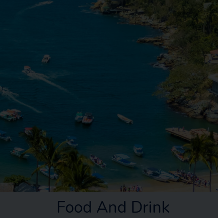
Food And Drink