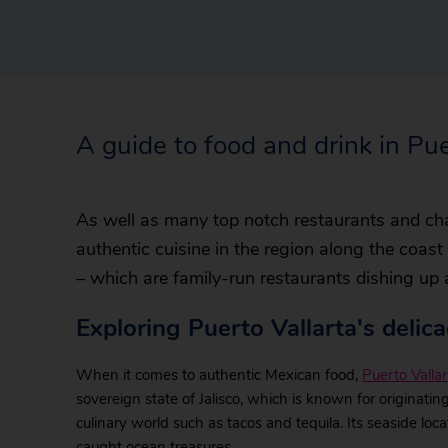
A guide to food and drink in Pue
As well as many top notch restaurants and cha
authentic cuisine in the region along the coas
– which are family-run restaurants dishing up
Exploring Puerto Vallarta's delica
When it comes to authentic Mexican food,
Puerto Vallar
sovereign state of Jalisco, which is known for originatin
culinary world such as tacos and tequila. Its seaside lo
caught ocean treasures.