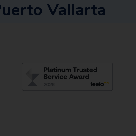
uerto Vallarta