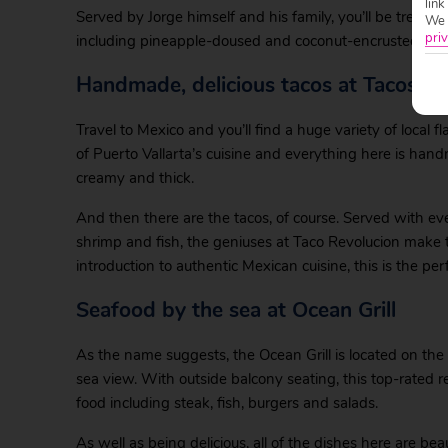
link
Served by Jorge himself and his family, you’ll be treated 
We w
priv
including pineapple-doused and coconut-encrusted ones. 
Handmade, delicious tacos at Tacos Re
Travel to Mexico and you’ll find a huge variety of local fl
of Puerto Vallarta’s cuisine and everything here is hand
creamy and thick.
And then there are the tacos, of course. Served with ev
shrimp and fish, the geniuses at Taco Revolucion make t
introduction to authentic Mexican cuisine, this is the perf
Seafood by the sea at Ocean Grill
As the name suggests, the Ocean Grill is located on the 
sea view. With outside balcony seating, this top-rated r
food including steak, fish, burgers and salads.
As well as being delicious, all of the dishes here are be