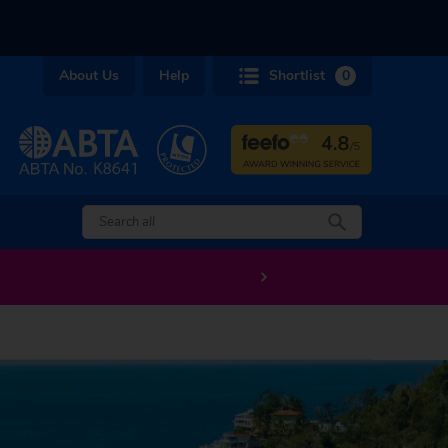
About Us
Help
Shortlist
0