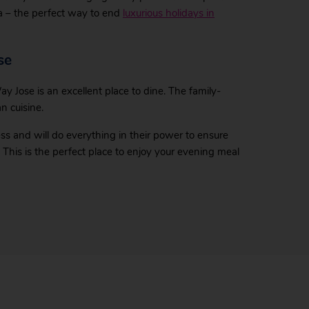
a – the perfect way to end
luxurious holidays in
se
ay Jose is an excellent place to dine. The family-
n cuisine.
ss and will do everything in their power to ensure
 This is the perfect place to enjoy your evening meal