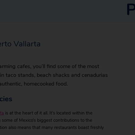
P
rto Vallarta
rming cafes, you’ll find some of the most
t in taco stands, beach shacks and cenadurias
 authentic, homecooked food.
cies
ta
is at the heart of it all. It’s located within the
g some of Mexico’s biggest contributions to the
cation also means that many restaurants boast freshly