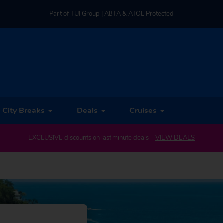
Part of TUI Group | ABTA & ATOL Protected
UK-based Service Centre | Rated 4.8/5 by Customers
Part of TUI Group | ABTA & ATOL Protected
City Breaks
Deals
Cruises
EXCLUSIVE discounts on last minute deals –
VIEW DEALS