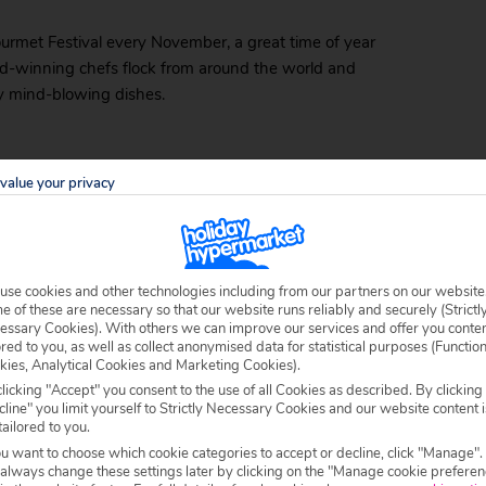
ourmet Festival every November, a great time of year
ard-winning chefs flock from around the world and
ly mind-blowing dishes.
value your privacy
so much so that you’ll be tempted to just gaze at them
decor – lush greenery and a grove of light bulb
than reality.
ead, using the same seafood you’d find on sticks out by
use cookies and other technologies including from our partners on our website
 of these are necessary so that our website runs reliably and securely (Strictl
uces. This is the place to go if you fancy something
essary Cookies). With others we can improve our services and offer you conte
ored to you, as well as collect anonymised data for statistical purposes (Functio
kies, Analytical Cookies and Marketing Cookies).
s Hideaway Shrimp Shack
licking "Accept" you consent to the use of all Cookies as described. By clicking
line" you limit yourself to Strictly Necessary Cookies and our website content i
tailored to you.
d most authentic seafood dishes in the area come from
ou want to choose which cookie categories to accept or decline, click "Manage".
s grandmother once owned.
 always change these settings later by clicking on the "Manage cookie preferen