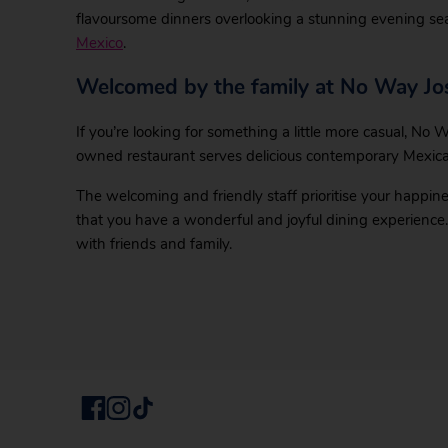
flavoursome dinners overlooking a stunning evening se
Mexico
.
Welcomed by the family at No Way Jo
If you’re looking for something a little more casual, No W
owned restaurant serves delicious contemporary Mexica
The welcoming and friendly staff prioritise your happine
that you have a wonderful and joyful dining experience.
with friends and family.