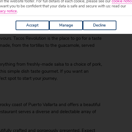
 in the website footer. For full details of each cookie, please see our
cookie notic
to fresh fish like tuna steak and prawns of all variety,
ant you to be confident that your data is safe and secure with us: read our
acy notice
.
This is true Mexican food, at its most delicious.
volucion
Accept
Manage
Decline
avours. Tacos Revolution is the place to go for a taste
made, from the tortillas to the guacamole, served
erything from freshly-made salsa to a choice of pork,
his simple dish taste gourmet. If you want an
ect spot to start your journey.
rocky coast of Puerto Vallarta and offers a beautiful
estaurant serves a diverse and delectable array of
autifully crafted and gorgeously presented. Expect