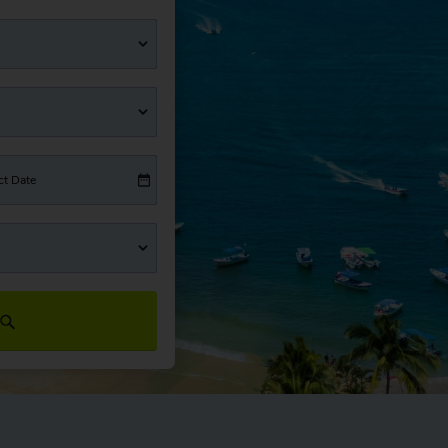
ct Date