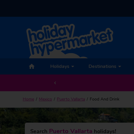
Holidays
Destinations
Home
Mexico
Puerto Vallarta
Food And Drink
Puerto Vallarta
Search
holidays!