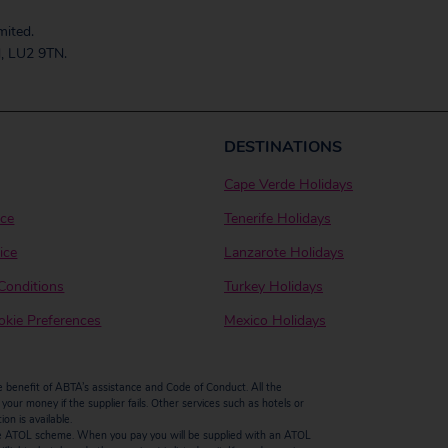
mited.
, LU2 9TN.
DESTINATIONS
Cape Verde Holidays
ice
Tenerife Holidays
ice
Lanzarote Holidays
Conditions
Turkey Holidays
kie Preferences
Mexico Holidays
enefit of ABTA’s assistance and Code of Conduct. All the
our money if the supplier fails. Other services such as hotels or
n is available.
by the ATOL scheme. When you pay you will be supplied with an ATOL