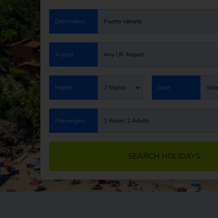
Destination
Puerto Vallarta
Airport
Any UK Airport
Nights
7 Nights
Date
Sele
Passengers
1 Room: 2 Adults
SEARCH HOLIDAYS