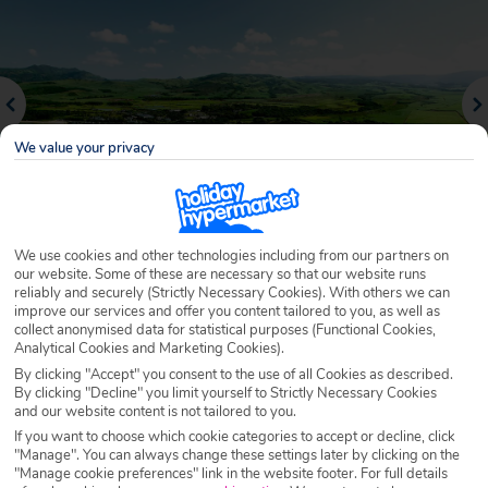
We value your privacy
We use cookies and other technologies including from our partners on
our website. Some of these are necessary so that our website runs
Why book with Holiday Hypermarket?
reliably and securely (Strictly Necessary Cookies). With others we can
improve our services and offer you content tailored to you, as well as
collect anonymised data for statistical purposes (Functional Cookies,
Analytical Cookies and Marketing Cookies).
By clicking "Accept" you consent to the use of all Cookies as described.
Overview
Features
Availability
By clicking "Decline" you limit yourself to Strictly Necessary Cookies
and our website content is not tailored to you.
If you want to choose which cookie categories to accept or decline, click
Overview
"Manage". You can always change these settings later by clicking on the
Official Rating:
"Manage cookie preferences" link in the website footer. For full details