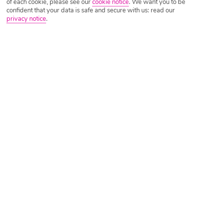
of each cookie, please see our
cookie notice
.
We want you to be
confident that your data is safe and secure with us: read our
privacy notice
.
Tripadvisor Traveller Rating
Based on
11374 Reviews
Read Reviews
Further Reading
Rooms
Facilities
Location & Weather
Things you'll love
Beachfront setting
2 restaurants
Lots of activities