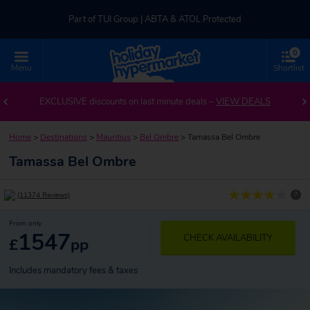
Part of TUI Group | ABTA & ATOL Protected
0
UK-based Service Centre | Rated 4.8/5 by Customers
Menu
Shortlist
Part of TUI Group | ABTA & ATOL Protected
EXCLUSIVE discounts on last minute deals –
VIEW DEALS
Home
>
Destinations
>
Mauritius
>
Bel Ombre
>
Tamassa Bel Ombre
Tamassa Bel Ombre
?
(11374 Reviews)
From only
1547
CHECK AVAILABILITY
£
pp
Includes mandatory fees & taxes