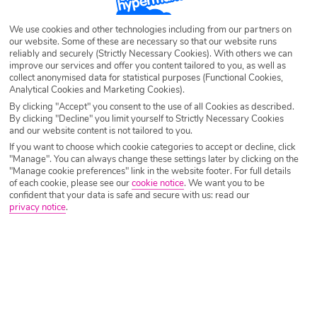
Destination
Italy & Islands
We use cookies and other technologies including from our partners on
our website. Some of these are necessary so that our website runs
reliably and securely (Strictly Necessary Cookies). With others we can
Airport
Any UK Airport
improve our services and offer you content tailored to you, as well as
collect anonymised data for statistical purposes (Functional Cookies,
Analytical Cookies and Marketing Cookies).
Nights
7 Nights
By clicking "Accept" you consent to the use of all Cookies as described.
By clicking "Decline" you limit yourself to Strictly Necessary Cookies
and our website content is not tailored to you.
If you want to choose which cookie categories to accept or decline, click
Date
Select Date
"Manage". You can always change these settings later by clicking on the
"Manage cookie preferences" link in the website footer. For full details
of each cookie, please see our
cookie notice
.
We want you to be
confident that your data is safe and secure with us: read our
Passengers
1 Room: 2 Adults
privacy notice
.
SEARCH HOLIDAYS
A guide to useful phrases in Italy