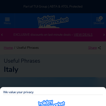
Part of TUI Group | ABTA & ATOL Protected
0
UK-based Service Centre | Rated 4.8/5 by Customers
Menu
Shortlist
Part of TUI Group | ABTA & ATOL Protected
EXCLUSIVE discounts on last minute deals –
VIEW DEALS
Home
Useful Phrases
Share
Useful Phrases
Italy
We value your privacy
Italy
Search
holidays!