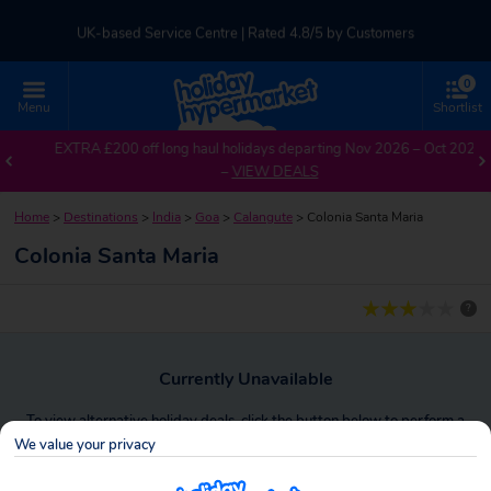
UK-based Service Centre | Rated 4.8/5 by Customers
0
Part of TUI Group | ABTA & ATOL Protected
Menu
Shortlist
EXTRA £200 off long haul holidays departing Nov 2026 – Oct 2027
–
VIEW DEALS
Home
>
Destinations
>
India
>
Goa
>
Calangute
>
Colonia Santa Maria
Colonia Santa Maria
?
Currently Unavailable
To view alternative holiday deals, click the button below to perform a
search.
We value your privacy