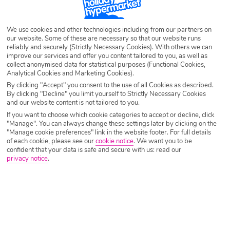
SEARCH NOW
We use cookies and other technologies including from our partners on
our website. Some of these are necessary so that our website runs
reliably and securely (Strictly Necessary Cookies). With others we can
improve our services and offer you content tailored to you, as well as
collect anonymised data for statistical purposes (Functional Cookies,
Analytical Cookies and Marketing Cookies).
By clicking "Accept" you consent to the use of all Cookies as described.
By clicking "Decline" you limit yourself to Strictly Necessary Cookies
and our website content is not tailored to you.
If you want to choose which cookie categories to accept or decline, click
"Manage". You can always change these settings later by clicking on the
"Manage cookie preferences" link in the website footer. For full details
of each cookie, please see our
cookie notice
.
We want you to be
confident that your data is safe and secure with us: read our
privacy notice
.
Why book with Holiday Hypermarket?
Overview
Features
Availability