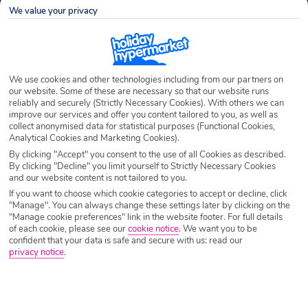
We value your privacy
Airport
Any UK Airport
We use cookies and other technologies including from our partners on
Nights
7 Nights
our website. Some of these are necessary so that our website runs
reliably and securely (Strictly Necessary Cookies). With others we can
improve our services and offer you content tailored to you, as well as
collect anonymised data for statistical purposes (Functional Cookies,
Date
Select Date
Analytical Cookies and Marketing Cookies).
By clicking "Accept" you consent to the use of all Cookies as described.
By clicking "Decline" you limit yourself to Strictly Necessary Cookies
and our website content is not tailored to you.
Passengers
1 Room: 2 Adults
If you want to choose which cookie categories to accept or decline, click
"Manage". You can always change these settings later by clicking on the
"Manage cookie preferences" link in the website footer. For full details
SEARCH HOLIDAYS
of each cookie, please see our
cookie notice
.
We want you to be
confident that your data is safe and secure with us: read our
privacy notice
.