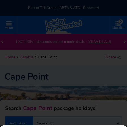
Part of TUI Group | ABTA & ATOL Protected
0
UK-based Service Centre | Rated 4.8/5 by Customers
Menu
Shortlist
Back to Cape Point
Part of TUI Group | ABTA & ATOL Protected
EXCLUSIVE discounts on last minute deals –
VIEW DEALS
Home
Gambia
Cape Point
Share
Cape Point
Cape Point
Search
package holidays!
Destination
Cape Point