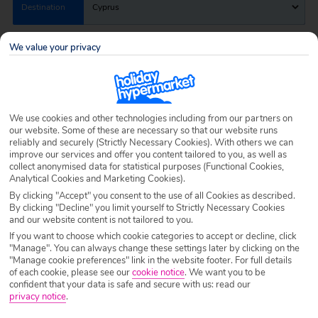
Destination
Cyprus
We value your privacy
Airport
Any UK Airport
Nights
7 Nights
We use cookies and other technologies including from our partners on
our website. Some of these are necessary so that our website runs
reliably and securely (Strictly Necessary Cookies). With others we can
Date
Select Date
improve our services and offer you content tailored to you, as well as
collect anonymised data for statistical purposes (Functional Cookies,
Analytical Cookies and Marketing Cookies).
By clicking "Accept" you consent to the use of all Cookies as described.
Passengers
1 Room: 2 Adults
By clicking "Decline" you limit yourself to Strictly Necessary Cookies
and our website content is not tailored to you.
If you want to choose which cookie categories to accept or decline, click
"Manage". You can always change these settings later by clicking on the
SEARCH HOLIDAYS
"Manage cookie preferences" link in the website footer. For full details
of each cookie, please see our
cookie notice
.
We want you to be
confident that your data is safe and secure with us: read our
privacy notice
.