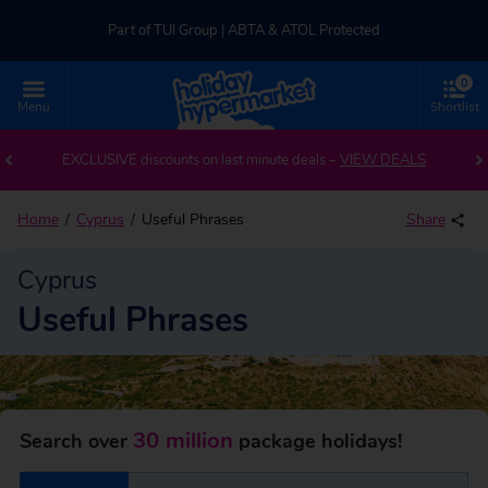
Part of TUI Group | ABTA & ATOL Protected
0
UK-based Service Centre | Rated 4.8/5 by Customers
Menu
Shortlist
Part of TUI Group | ABTA & ATOL Protected
EXCLUSIVE discounts on last minute deals –
VIEW DEALS
Home
Cyprus
Useful Phrases
Share
Cyprus
Useful Phrases
30 million
Search over
package holidays!