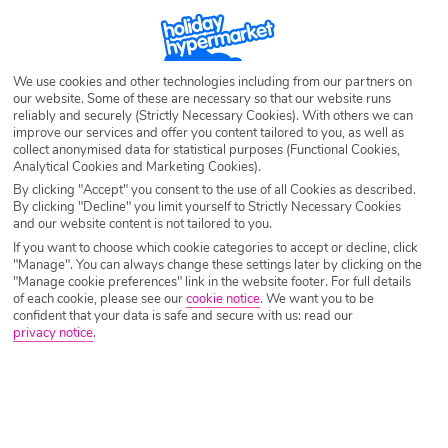
We use cookies and other technologies including from our partners on
our website. Some of these are necessary so that our website runs
reliably and securely (Strictly Necessary Cookies). With others we can
improve our services and offer you content tailored to you, as well as
collect anonymised data for statistical purposes (Functional Cookies,
Analytical Cookies and Marketing Cookies).
By clicking "Accept" you consent to the use of all Cookies as described.
By clicking "Decline" you limit yourself to Strictly Necessary Cookies
and our website content is not tailored to you.
If you want to choose which cookie categories to accept or decline, click
"Manage". You can always change these settings later by clicking on the
"Manage cookie preferences" link in the website footer. For full details
of each cookie, please see our
cookie notice
.
We want you to be
confident that your data is safe and secure with us: read our
privacy notice
.