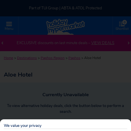
Part of TUI Group | ABTA & ATOL Protected
0
UK-based Service Centre | Rated 4.8/5 by Customers
Menu
Shortlist
Part of TUI Group | ABTA & ATOL Protected
EXCLUSIVE discounts on last minute deals –
VIEW DEALS
Home
>
Destinations
>
Paphos Region
>
Paphos
>
Aloe Hotel
Aloe Hotel
Currently Unavailable
To view alternative holiday deals, click the button below to perform a
search.
We value your privacy
SEARCH NOW