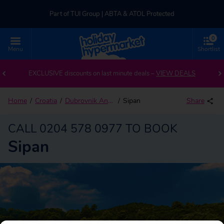
Part of TUI Group | ABTA & ATOL Protected
0
UK-based Service Centre | Rated 4.8/5 by Customers
Menu
Shortlist
Back to Sipan
Part of TUI Group | ABTA & ATOL Protected
EXCLUSIVE discounts on last minute deals –
VIEW DEALS
Home
Croatia
Dubrovnik And Islands
Sipan
Share
CALL 0204 578 0977 TO BOOK
Sipan