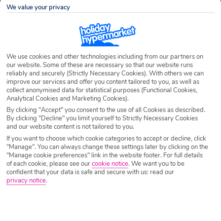
We value your privacy
We use cookies and other technologies including from our partners on
our website. Some of these are necessary so that our website runs
reliably and securely (Strictly Necessary Cookies). With others we can
improve our services and offer you content tailored to you, as well as
collect anonymised data for statistical purposes (Functional Cookies,
Analytical Cookies and Marketing Cookies).
By clicking "Accept" you consent to the use of all Cookies as described.
By clicking "Decline" you limit yourself to Strictly Necessary Cookies
and our website content is not tailored to you.
If you want to choose which cookie categories to accept or decline, click
"Manage". You can always change these settings later by clicking on the
"Manage cookie preferences" link in the website footer. For full details
of each cookie, please see our
cookie notice
.
We want you to be
confident that your data is safe and secure with us: read our
privacy notice
.
Sipan Holidays 2026/2027
Located 17km off the coast of Dubrovnik is Sipan Island. As far as