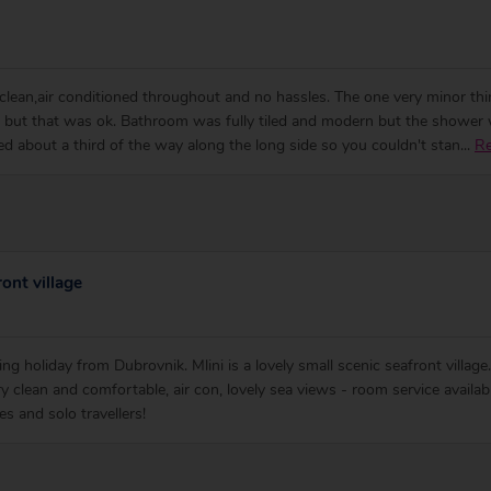
y clean,air conditioned throughout and no hassles. The one very minor t
 but that was ok. Bathroom was fully tiled and modern but the shower w
ted about a third of the way along the long side so you couldn't stan
...
R
ont village
ling holiday from Dubrovnik. Mlini is a lovely small scenic seafront villag
y clean and comfortable, air con, lovely sea views - room service availab
es and solo travellers!