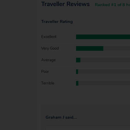
Traveller Reviews
Ranked #1 of 8 ho
Traveller Rating
Excellent
Very Good
Average
Poor
Terrible
Graham J said...