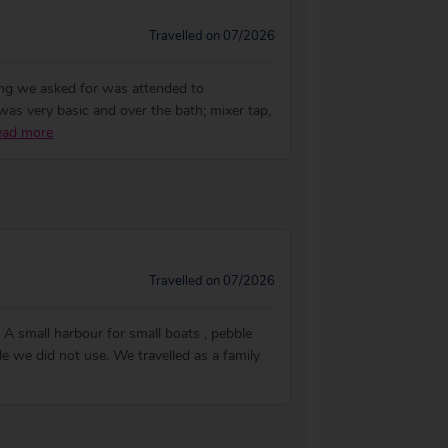
Travelled on 07/2026
hing we asked for was attended to
as very basic and over the bath; mixer tap,
ead more
Travelled on 07/2026
e. A small harbour for small boats , pebble
le we did not use. We travelled as a family