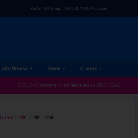
Part of TUI Group | ABTA & ATOL Protected
UK-based Service Centre | Rated 4.8/5 by Customers
Part of TUI Group | ABTA & ATOL Protected
City Breaks
Deals
Cruises
EXCLUSIVE discounts on last minute deals –
VIEW DEALS
Islands
>
Mlini
>
Mlini Hotel