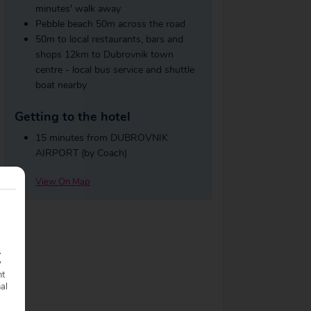
minutes' walk away
Pebble beach 50m across the road
50m to local restaurants, bars and
shops 12km to Dubrovnik town
centre - local bus service and shuttle
boat nearby
Getting to the hotel
15 minutes from DUBROVNIK
AIRPORT (by Coach)
View On Map
.
y
nt
nal