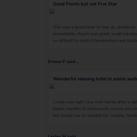
Good Points but not Five Star
This was a good hotel to stay at, spotlessl
immediately. Room was great, small balcony
so difficult to control temperature and loca
Emma P said...
Wonderful relaxing hotel in scenic seafr
Lovely one night stay with family after a sai
beach, handful of restaurants, rooms are ver
but would say its suitable for couples, famili
Lesley M said...