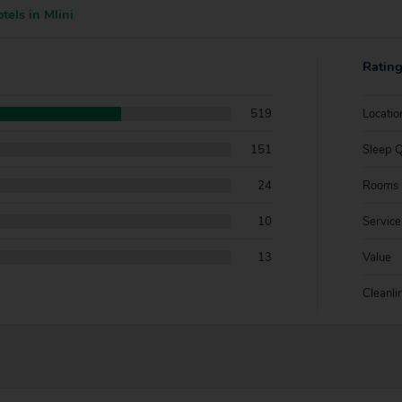
tels in Mlini
Ratin
519
Locatio
151
Sleep Q
24
Rooms
10
Service
13
Value
Cleanli