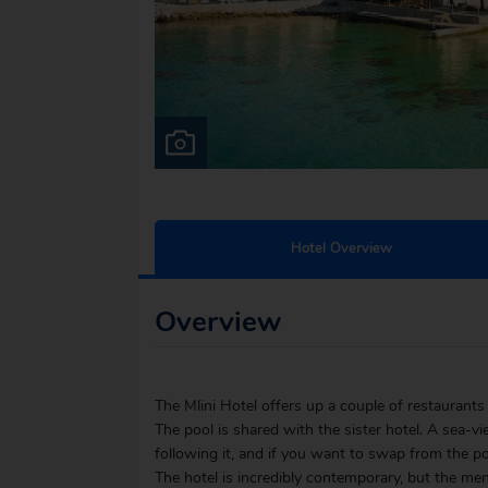
Hotel Overview
Overview
The Mlini Hotel offers up a couple of restaurant
The pool is shared with the sister hotel. A sea-v
following it, and if you want to swap from the poo
The hotel is incredibly contemporary, but the menu