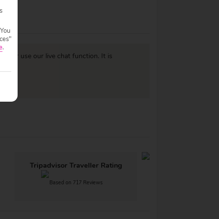
s
 You
ces"
e
.
977
or use our live chat function. It is
Tripadvisor Traveller Rating
Based on 717 Reviews