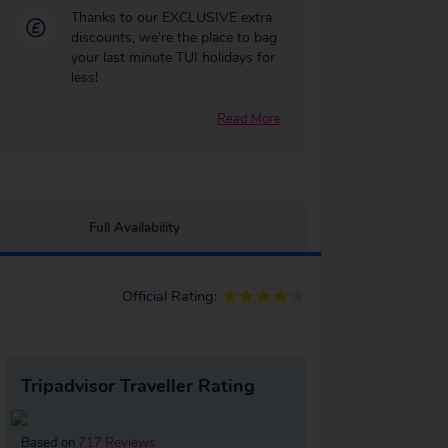
Thanks to our EXCLUSIVE extra
discounts, we're the place to bag
your last minute TUI holidays for
less!
Read More
Full Availability
Official Rating:
Tripadvisor Traveller Rating
Based on
717 Reviews