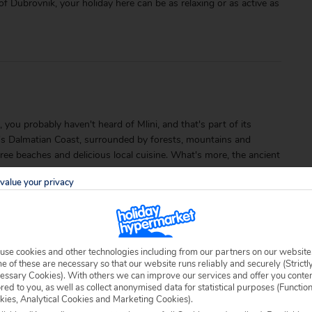
f Dubrovnik, your holiday here can be as relaxing or as active as
 you probably haven't heard of Mlini, and that's part of its
a's Dalmatian Coast, surrounded by forests, mountains and
-free beaches and delicious local cuisine. What's more, the ancient
value your privacy
use cookies and other technologies including from our partners on our website
 of these are necessary so that our website runs reliably and securely (Strictl
essary Cookies). With others we can improve our services and offer you conte
ored to you, as well as collect anonymised data for statistical purposes (Functio
able locally.
kies, Analytical Cookies and Marketing Cookies).