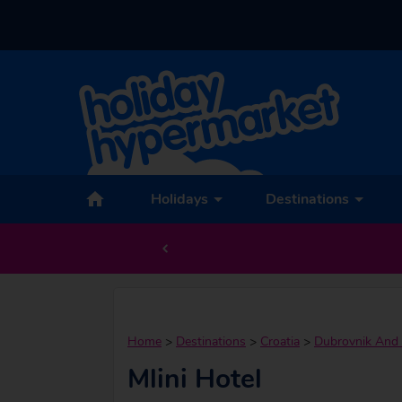
Holidays
Destinations
Home
>
Destinations
>
Croatia
>
Dubrovnik And 
Mlini Hotel