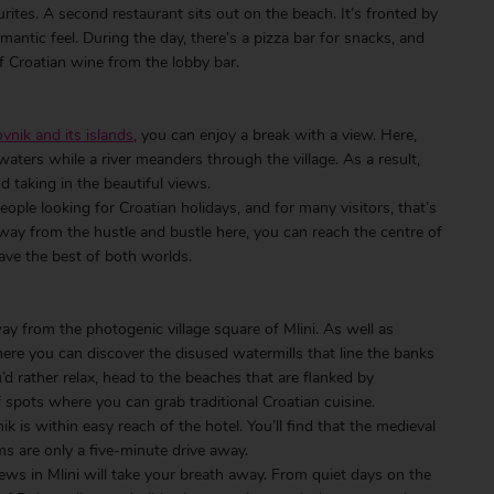
rites. A second restaurant sits out on the beach. It’s fronted by
omantic feel. During the day, there’s a pizza bar for snacks, and
 Croatian wine from the lobby bar.
vnik and its islands
, you can enjoy a break with a view. Here,
aters while a river meanders through the village. As a result,
nd taking in the beautiful views.
ople looking for Croatian holidays, and for many visitors, that’s
away from the hustle and bustle here, you can reach the centre of
ave the best of both worlds.
way from the photogenic village square of Mlini. As well as
 here you can discover the disused watermills that line the banks
’d rather relax, head to the beaches that are flanked by
f spots where you can grab traditional Croatian cuisine.
k is within easy reach of the hotel. You’ll find that the medieval
ms are only a five-minute drive away.
iews in Mlini will take your breath away. From quiet days on the