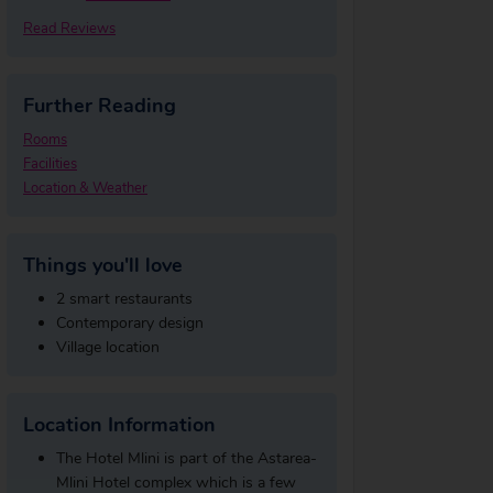
Read Reviews
Further Reading
Rooms
Facilities
Location & Weather
Things you'll love
2 smart restaurants
Contemporary design
Village location
Location Information
The Hotel Mlini is part of the Astarea-
Mlini Hotel complex which is a few