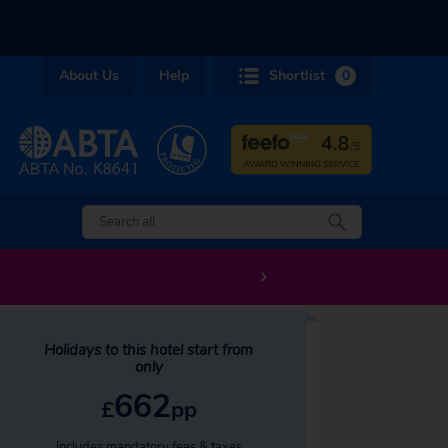
About Us
Help
Shortlist
0
Holidays to this hotel start from
only
662
£
pp
Includes mandatory fees & taxes