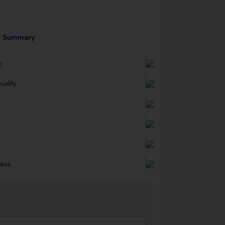
g Summary
n
uality
ness