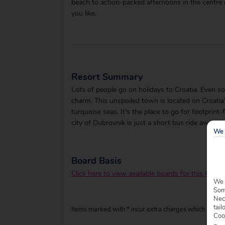
beach to action-packed afternoons in the centre o
you like.
Resort Summary
Lots of people go on holidays to Croatia. Even so,
charm. This unspoiled town is located on Croati
turquoise seas. It's the place to go for footprint
city of Dubrovnik is just a short bus ride away.
We 
Board Basis
Click here to view available boards for this hotel.
We 
Some
Nec
tail
Items marked with * incur extra charges which are pay
Coo