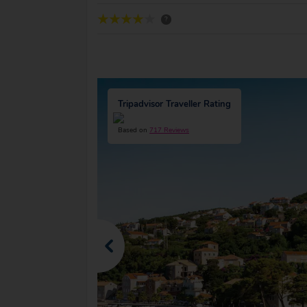
?
Tripadvisor Traveller Rating
Based on
717 Reviews