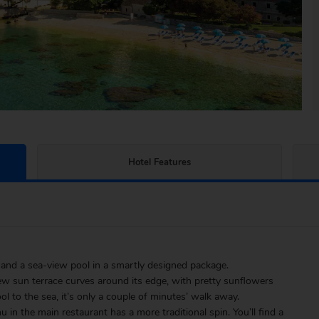
Hotel Features
s and a sea-view pool in a smartly designed package.
iew sun terrace curves around its edge, with pretty sunflowers
l to the sea, it’s only a couple of minutes’ walk away.
 in the main restaurant has a more traditional spin. You’ll find a