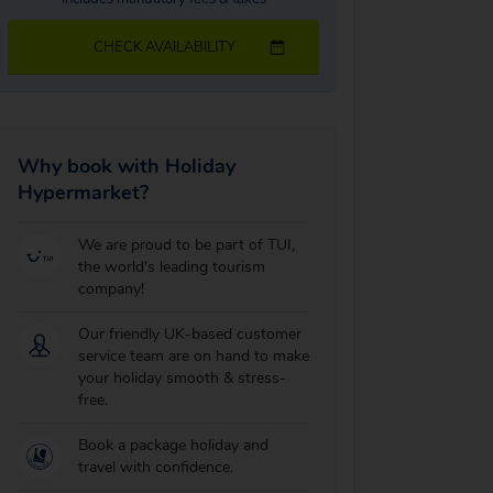
CHECK AVAILABILITY
Why book with Holiday
Hypermarket?
We are proud to be part of TUI,
the world's leading tourism
company!
Our friendly UK-based customer
service team are on hand to make
your holiday smooth & stress-
free.
Book a package holiday and
travel with confidence.