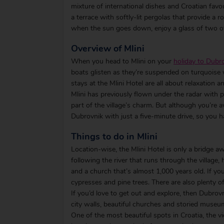
mixture of international dishes and Croatian favou
a terrace with softly-lit pergolas that provide a r
when the sun goes down, enjoy a glass of two of
Overview of Mlini
When you head to Mlini on your
holiday to Dubro
boats glisten as they’re suspended on turquoise w
stays at the Mlini Hotel are all about relaxation a
Mlini has previously flown under the radar with pe
part of the village’s charm. But although you’re 
Dubrovnik with just a five-minute drive, so you h
Things to do in Mlini
Location-wise, the Mlini Hotel is only a bridge a
following the river that runs through the village,
and a church that’s almost 1,000 years old. If you
cypresses and pine trees. There are also plenty o
If you’d love to get out and explore, then Dubrovni
city walls, beautiful churches and storied museu
One of the most beautiful spots in Croatia, the v