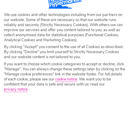
Destination
El Jobo
We use cookies and other technologies including from our partners on
our website. Some of these are necessary so that our website runs
Airport
Any UK Airport
reliably and securely (Strictly Necessary Cookies). With others we can
improve our services and offer you content tailored to you, as well as
collect anonymised data for statistical purposes (Functional Cookies,
Analytical Cookies and Marketing Cookies).
Nights
7 Nights
By clicking "Accept" you consent to the use of all Cookies as described.
By clicking "Decline" you limit yourself to Strictly Necessary Cookies
and our website content is not tailored to you.
Date
Select Date
If you want to choose which cookie categories to accept or decline, click
"Manage". You can always change these settings later by clicking on the
"Manage cookie preferences" link in the website footer. For full details
of each cookie, please see our
cookie notice
.
We want you to be
Passengers
1 Room: 2 Adults
confident that your data is safe and secure with us: read our
privacy notice
.
SEARCH HOLIDAYS