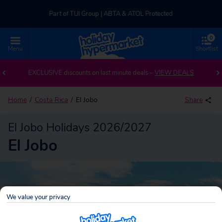
Part of TUI Group | ABTA & ATOL Protected
0
UK-based Service Centre | Rated 4.8/5 by Customers
Menu
Shortlist
Back to El Jobo
Part of TUI Group | ABTA & ATOL Protected
EXCLUSIVE discounts on last minute deals –
VIEW DEALS
Home
Costa Rica
El Jobo
Share
El Jobo Holidays 2026/2027
El Jobo
We value your privacy
El Jobo
Search
package holidays!