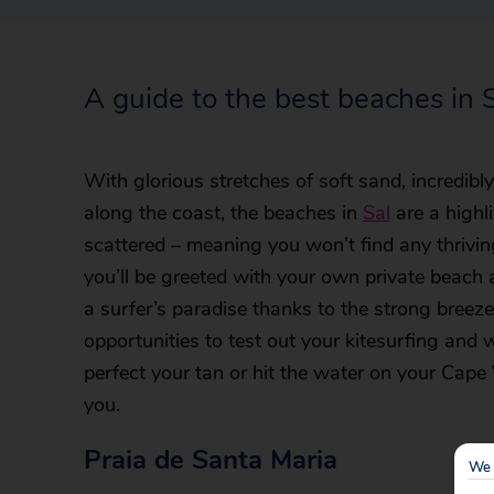
A guide to the best beaches in 
With glorious stretches of soft sand, incredib
along the coast, the beaches in
Sal
are a highl
scattered – meaning you won’t find any thrivi
you’ll be greeted with your own private beach 
a surfer’s paradise thanks to the strong breezes
opportunities to test out your kitesurfing and
perfect your tan or hit the water on your Cape V
you.
Praia de Santa Maria
We 