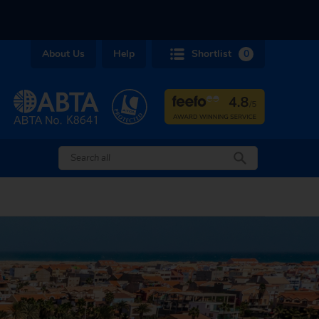
About Us
Help
Shortlist
0