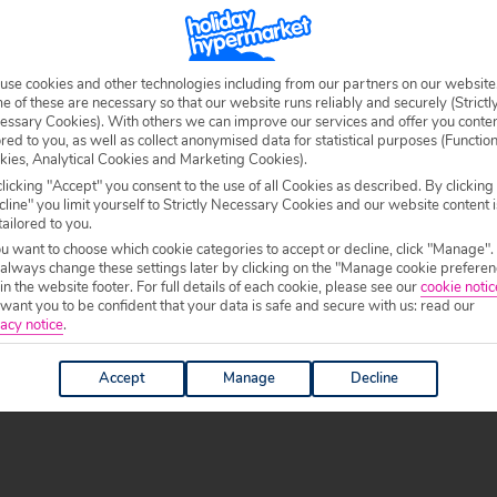
l. Along the white sandy coast you’ll find several
n show for their holidays to Sal. There’s also plenty of
lively nightlife scene.
use cookies and other technologies including from our partners on our website
 of these are necessary so that our website runs reliably and securely (Strictl
he water, and if you’re visiting at midday you’ll be
essary Cookies). With others we can improve our services and offer you conte
dock. Make sure you’ve got your camera ready – it’s a
ored to you, as well as collect anonymised data for statistical purposes (Functio
kies, Analytical Cookies and Marketing Cookies).
ong northerly wind blowing through it, making it a
licking "Accept" you consent to the use of all Cookies as described. By clicking
. There’s normally quite a few locals selling their goods
line" you limit yourself to Strictly Necessary Cookies and our website content i
k up some unique souvenirs.
tailored to you.
ou want to choose which cookie categories to accept or decline, click "Manage".
 always change these settings later by clicking on the "Manage cookie preferen
 in the website footer. For full details of each cookie, please see our
cookie notic
ant you to be confident that your data is safe and secure with us: read our
-beach experience you can head to Buracona. This small
acy notice
.
ed the Blue Eye. This natural pool is famous for its
ming gear and hop into the natural lava-pool that is
Accept
Manage
Decline
 write home about and is one of the island’s most-visited