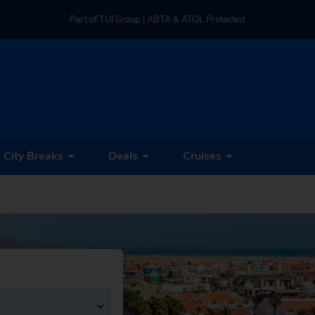
Part of TUI Group | ABTA & ATOL Protected
UK-based Service Centre | Rated 4.8/5 by Customers
Part of TUI Group | ABTA & ATOL Protected
City Breaks
Deals
Cruises