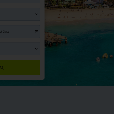
ct Date