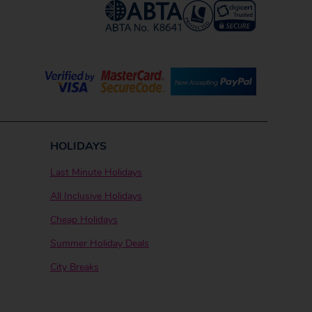
HOLIDAYS
Last Minute Holidays
All Inclusive Holidays
Cheap Holidays
Summer Holiday Deals
City Breaks