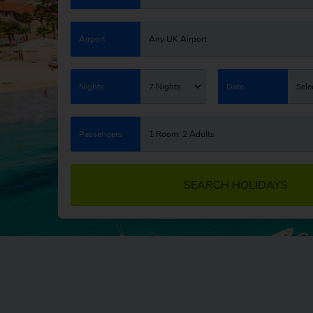
Airport
Any UK Airport
Nights
7 Nights
Date
Sele
Passengers
1 Room: 2 Adults
SEARCH HOLIDAYS