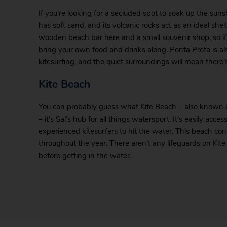
If you’re looking for a secluded spot to soak up the suns
has soft sand, and its volcanic rocks act as an ideal sh
wooden beach bar here and a small souvenir shop, so if y
bring your own food and drinks along. Ponta Preta is als
kitesurfing, and the quiet surroundings will mean there
Kite Beach
You can probably guess what Kite Beach – also known a
– it’s Sal’s hub for all things watersport. It’s easily acc
experienced kitesurfers to hit the water. This beach co
throughout the year. There aren’t any lifeguards on Ki
before getting in the water.