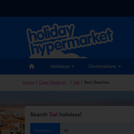
Holidays
Destinations
Home
Cape Verde Islands
Sal
Best Beaches
Sal
Search
holidays!
Destination
Sal