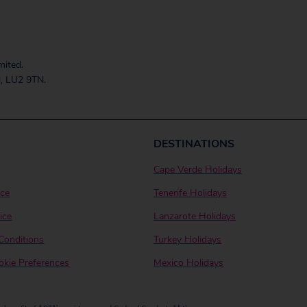
mited.
, LU2 9TN.
DESTINATIONS
Cape Verde Holidays
ice
Tenerife Holidays
ice
Lanzarote Holidays
Conditions
Turkey Holidays
kie Preferences
Mexico Holidays