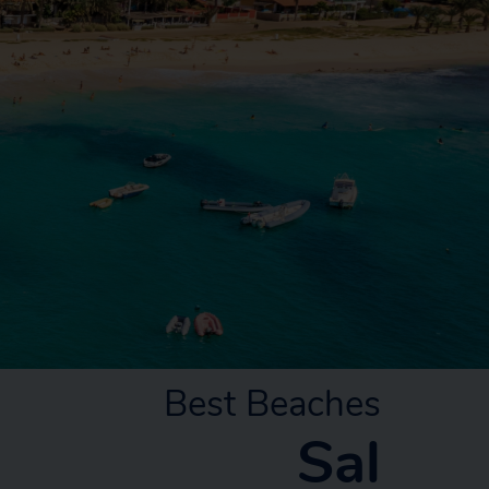
Best Beaches
Sal