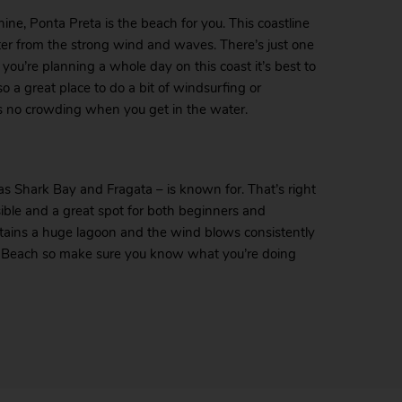
hine, Ponta Preta is the beach for you. This coastline
elter from the strong wind and waves. There’s just one
ou’re planning a whole day on this coast it’s best to
o a great place to do a bit of windsurfing or
’s no crowding when you get in the water.
s Shark Bay and Fragata – is known for. That’s right
essible and a great spot for both beginners and
ntains a huge lagoon and the wind blows consistently
te Beach so make sure you know what you’re doing