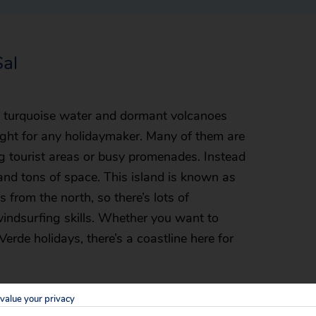
Sal
ly turquoise water and dormant volcanoes
ight for any holidaymaker. Many of them are
ng tourist areas or busy promenades. Instead
and tons of space. This island is known as
 from the north, so there’s lots of
 windsurfing skills. Whether you want to
erde holidays, there’s a coastline here for
value your privacy