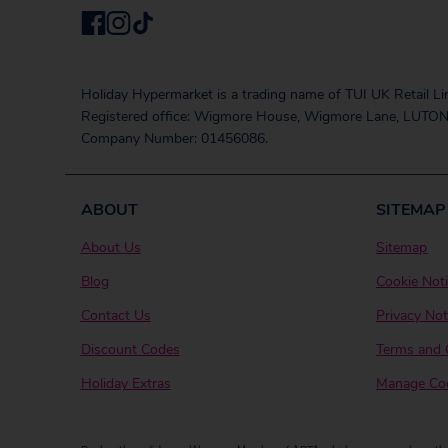
Holiday Hypermarket is a trading name of TUI UK Retail Li
Registered office: Wigmore House, Wigmore Lane, LUTON
Company Number: 01456086.
ABOUT
SITEMAP
About Us
Sitemap
Blog
Cookie Not
Contact Us
Privacy Not
Discount Codes
Terms and 
Holiday Extras
Manage Coo