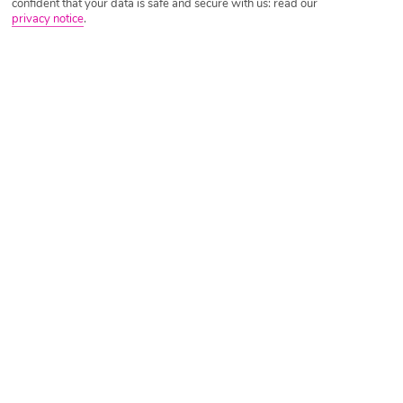
confident that your data is safe and secure with us: read our
privacy notice
.
Tripadvisor Traveller Rating
Based on
2400 Reviews
Read Reviews
Further Reading
Facilities
Location & Weather
Things you'll love
Outdoor freshwater pool
Children’s swimming area
Restaurant