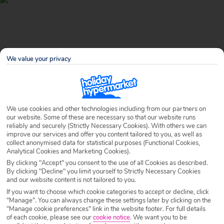
We value your privacy
We use cookies and other technologies including from our partners on
our website. Some of these are necessary so that our website runs
reliably and securely (Strictly Necessary Cookies). With others we can
Why book with Holiday Hypermarket?
improve our services and offer you content tailored to you, as well as
collect anonymised data for statistical purposes (Functional Cookies,
Analytical Cookies and Marketing Cookies).
By clicking "Accept" you consent to the use of all Cookies as described.
By clicking "Decline" you limit yourself to Strictly Necessary Cookies
Overview
Features
Availability
and our website content is not tailored to you.
If you want to choose which cookie categories to accept or decline, click
"Manage". You can always change these settings later by clicking on the
Overview
Official Rating:
"Manage cookie preferences" link in the website footer. For full details
of each cookie, please see our
cookie notice
.
We want you to be