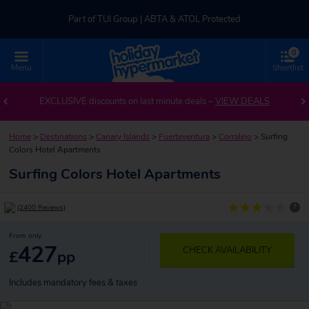
Part of TUI Group | ABTA & ATOL Protected
0
UK-based Service Centre | Rated 4.8/5 by Customers
Menu
Shortlist
Part of TUI Group | ABTA & ATOL Protected
EXCLUSIVE discounts on last minute deals –
VIEW DEALS
Home
>
Destinations
>
Canary Islands
>
Fuerteventura
>
Corralejo
>
Surfing
Colors Hotel Apartments
Surfing Colors Hotel Apartments
?
(2400 Reviews)
From only
427
CHECK AVAILABILITY
£
pp
Includes mandatory fees & taxes