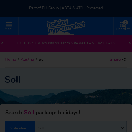
Part of TUI Group | ABTA & ATOL Protected
0
UK-based Service Centre | Rated 4.8/5 by Customers
Menu
Shortlist
Back to Soll
Part of TUI Group | ABTA & ATOL Protected
EXCLUSIVE discounts on last minute deals –
VIEW DEALS
Home
Austria
Soll
Share
Soll
Soll
Search
package holidays!
Destination
Soll