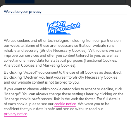
We value your privacy
Airport
Any UK Airport
Nights
7 Nights
We use cookies and other technologies including from our partners on
our website. Some of these are necessary so that our website runs
reliably and securely (Strictly Necessary Cookies). With others we can
improve our services and offer you content tailored to you, as well as
Date
Select Date
collect anonymised data for statistical purposes (Functional Cookies,
Analytical Cookies and Marketing Cookies).
By clicking "Accept" you consent to the use of all Cookies as described.
Passengers
1 Room: 2 Adults
By clicking "Decline" you limit yourself to Strictly Necessary Cookies
and our website content is not tailored to you.
If you want to choose which cookie categories to accept or decline, click
"Manage". You can always change these settings later by clicking on the
SEARCH HOLIDAYS
"Manage cookie preferences" link in the website footer. For full details
of each cookie, please see our
cookie notice
.
We want you to be
confident that your data is safe and secure with us: read our
privacy notice
.