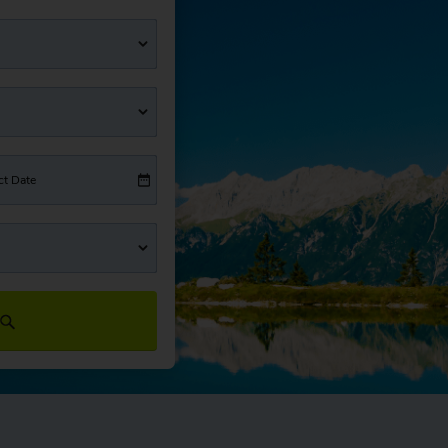
ct Date