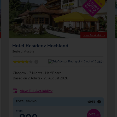
Low Availability
Hotel Residenz Hochland
Seefeld, Austria
?
(389)
Glasgow - 7 Nights - Half Board
Based on 2 Adults - 29 August 2026
View Full Availability
TOTAL SAVING
-£956
?
From
£478pp