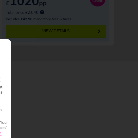
1020
£
pp
SAVING
Total price £2,040
Includes
£42.90
mandatory fees & taxes
VIEW DETAILS
.
y
nt
nal
s
 You
ces"
e
.