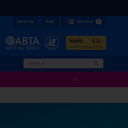
About Us
Help
Shortlist
0