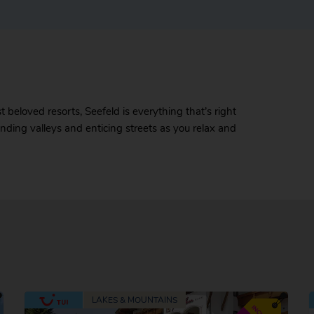
beloved resorts, Seefeld is everything that’s right
binding valleys and enticing streets as you relax and