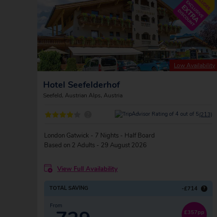
Low Availability
Hotel Seefelderhof
Seefeld, Austrian Alps, Austria
?
(213)
London Gatwick - 7 Nights - Half Board
Based on 2 Adults - 29 August 2026
View Full Availability
TOTAL SAVING
-£714
?
From
£357pp