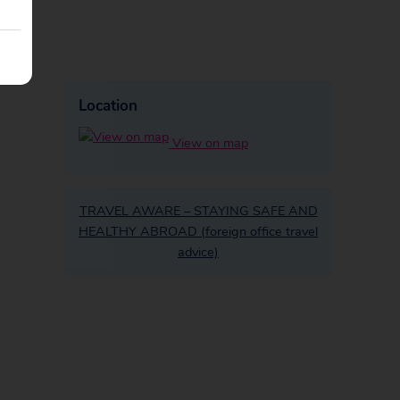
Location
View on map
TRAVEL AWARE – STAYING SAFE AND
HEALTHY ABROAD (foreign office travel
advice)