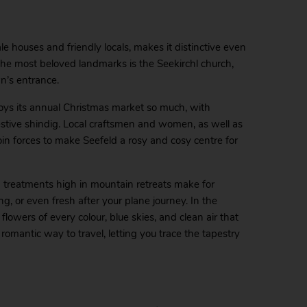
tale houses and friendly locals, makes it distinctive even
 the most beloved landmarks is the Seekirchl church,
n’s entrance.
oys its annual Christmas market so much, with
y festive shindig. Local craftsmen and women, as well as
oin forces to make Seefeld a rosy and cosy centre for
a treatments high in mountain retreats make for
g, or even fresh after your plane journey. In the
owers of every colour, blue skies, and clean air that
 romantic way to travel, letting you trace the tapestry