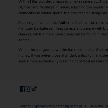
With all this wonderful appeal, it makes sense you’ll w
Olympic and Nostalgia Museum, adjoining the popular R
connection to winter sports, but also its truer lineage
Speaking of restaurants, Authentic Austrian cuisine is n
Plangger Delikatessen keeps it nice and simple with b
cheeses, while a more robust meal can be found in Res
adored.
When the sun goes down the fun needn’t stop. Seefel
money. If you prefer those after dark antics to mimic t
seek a more authentic Tyrolean night of local ales and f
Holiday Hypermarket is a trading name of TUI UK Retail Li