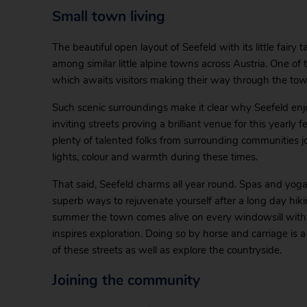
Small town living
The beautiful open layout of Seefeld with its little fairy 
among similar little alpine towns across Austria. One of
which awaits visitors making their way through the tow
Such scenic surroundings make it clear why Seefeld enj
inviting streets proving a brilliant venue for this yearl
plenty of talented folks from surrounding communities j
lights, colour and warmth during these times.
That said, Seefeld charms all year round. Spas and yog
superb ways to rejuvenate yourself after a long day hikin
summer the town comes alive on every windowsill with fl
inspires exploration. Doing so by horse and carriage is a
of these streets as well as explore the countryside.
Joining the community