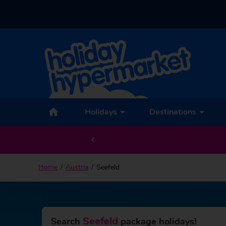
Back to Seefeld
Holidays
Destinations
Home
Austria
Seefeld
Seefeld
Search
package holidays!