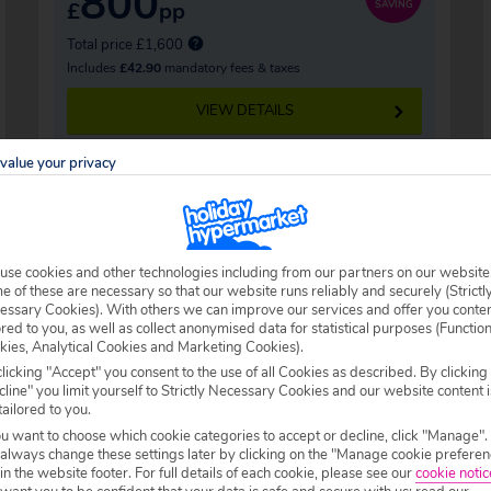
800
£
pp
SAVING
Total price £1,600
Includes
£42.90
mandatory fees & taxes
VIEW DETAILS
value your privacy
use cookies and other technologies including from our partners on our website
eys
 of these are necessary so that our website runs reliably and securely (Strictl
essary Cookies). With others we can improve our services and offer you conte
ored to you, as well as collect anonymised data for statistical purposes (Functio
 population of less than 3,500, Seefeld is a
kies, Analytical Cookies and Marketing Cookies).
licking "Accept" you consent to the use of all Cookies as described. By clicking
farming legacy lives on in the design work of
line" you limit yourself to Strictly Necessary Cookies and our website content i
lidaymakers flock here with character and
tailored to you.
ou want to choose which cookie categories to accept or decline, click "Manage".
mall village makes for the perfect winter
 always change these settings later by clicking on the "Manage cookie preferen
 in the website footer. For full details of each cookie, please see our
cookie notic