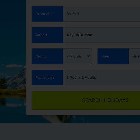
Destination
Seefeld
Airport
Any UK Airport
Nights
7 Nights
Date
Sele
Passengers
1 Room: 2 Adults
SEARCH HOLIDAYS