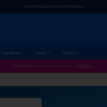
Part of TUI Group | ABTA & ATOL Protected
UK-based Service Centre | Rated 4.8/5 by Customers
Part of TUI Group | ABTA & ATOL Protected
City Breaks
Deals
Cruises
EXCLUSIVE discounts on last minute deals –
VIEW DEALS