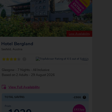
Low Availability
Hotel Bergland
Seefeld, Austria
?
(402)
Glasgow - 7 Nights - All Inclusive
Based on 2 Adults - 29 August 2026
View Full Availability
TOTAL SAVING
-£866
?
From
£433pp