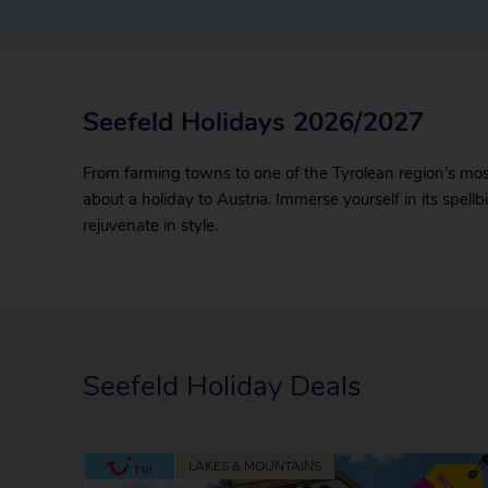
Seefeld Holidays 2026/2027
From farming towns to one of the Tyrolean region’s most 
about a holiday to Austria. Immerse yourself in its spell
rejuvenate in style.
Seefeld Holiday Deals