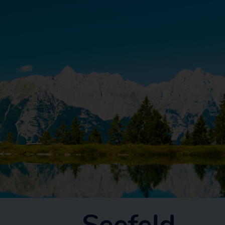
Seefeld