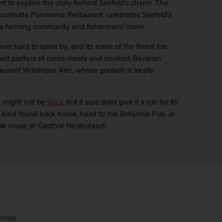
ant to explore the story behind Seefeld’s charm. The
osshutte Panorama Restaurant, celebrates Seefeld’s
 as a farming community and fishermans’ town.
ever hard to come by, and its some of the finest too.
road platters of cured meats and smoked Bavarian
taurant Wildmoos Alm, whose goulash is locally
d might not be
Ibiza
, but it sure does give it a run for its
he kind found back home, head to the Britannia Pub, or
olk music at Gasthof Neuleutasch.
mited.